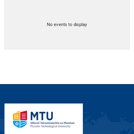
No events to display