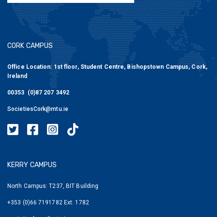
CORK CAMPUS
Office Location: 1st floor, Student Centre, Bishopstown Campus, Cork,
Ireland
00353 (0)87 207 3492
SocietiesCork@mtu.ie
MTU Societies Cork Twitter
MTU Societies Cork Facebook
MTU Societies Cork Instagram
MTU Societies Cork Tiktok
KERRY CAMPUS
North Campus: T237, BIT Building
+353 (0)66 7191782 Ext: 1782