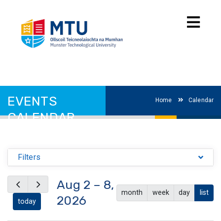
EVENTS
Home
Calendar
CALENDAR
Filters
Aug 2 – 8,
month
week
day
list
2026
today