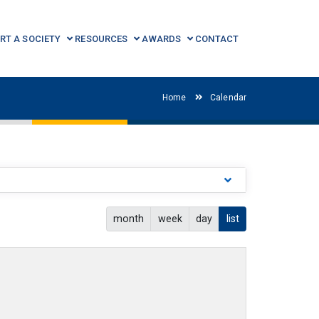
RT A SOCIETY
RESOURCES
AWARDS
CONTACT
Home
Calendar
month
week
day
list