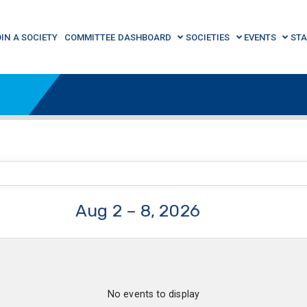
OIN A SOCIETY
COMMITTEE DASHBOARD
SOCIETIES
EVENTS
STA
Aug 2 – 8, 2026
No events to display