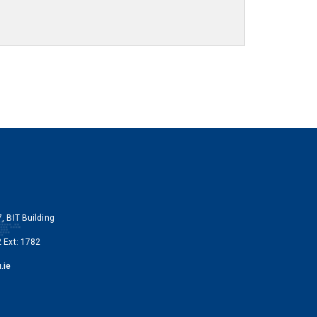
, BIT Building
 Ext: 1782
.ie
y Instagram