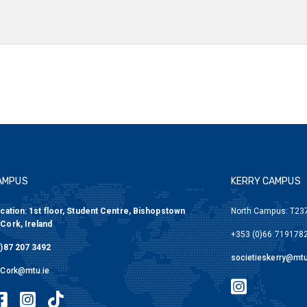
AMPUS
KERRY CAMPUS
cation: 1st floor, Student Centre, Bishopstown
North Campus: T237
Cork, Ireland
+353 (0)66 7191782
)87 207 3492
societieskerry@mtu
sCork@mtu.ie
MTU Societies Kerr
eties Cork Twitter
U Societies Cork Facebook
MTU Societies Cork Instagram
MTU Societies Cork Tiktok