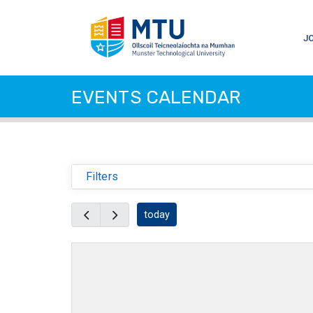
J
EVENTS CALENDAR
Filters
today