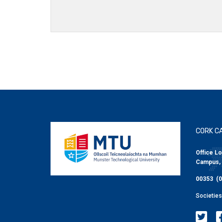
CORK C
Office Lo
Campus, 
00353 (0
Societie
MTU Soci
MT