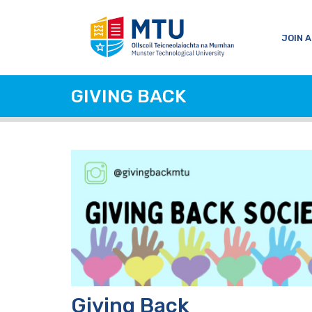
JOIN A
GIVING BACK
Giving Back