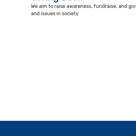
We aim to raise awareness, fundraise, and giv
and issues in society