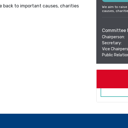
e back to important causes, charities
We aim to raise
causes, chariti
Committee 
Chairperson:
Secretary:
Vice Chairpers
Public Relation