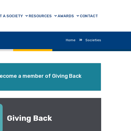
T A SOCIETY
RESOURCES
AWARDS
CONTACT
Home
Societies
ecome a member of Giving Back
Giving Back