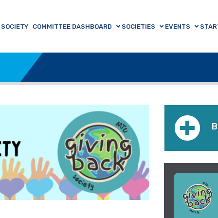
 SOCIETY
COMMITTEE DASHBOARD
SOCIETIES
EVENTS
STAR
B