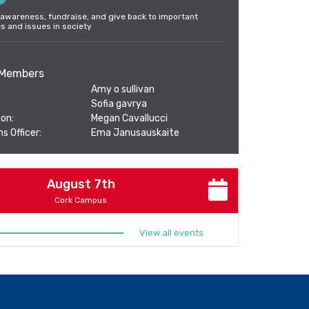
 awareness, fundraise, and give back to important
es and issues in society
Members
Amy o sullivan
Sofia gavrya
on:
Megan Cavallucci
s Officer:
Ema Janusauskaite
August 7th
Cork Campus
View all events