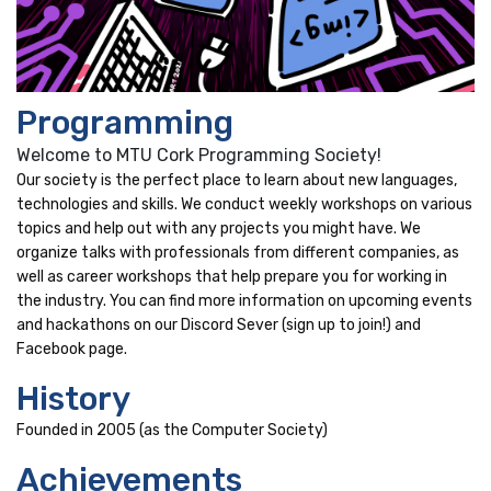
Programming
Welcome to MTU Cork Programming Society!
Our society is the perfect place to learn about new languages,
technologies and skills. We conduct weekly workshops on various
topics and help out with any projects you might have. We
organize talks with professionals from different companies, as
well as career workshops that help prepare you for working in
the industry. You can find more information on upcoming events
and hackathons on our Discord Sever (sign up to join!) and
Facebook page.
History
Founded in 2005 (as the Computer Society)
Achievements