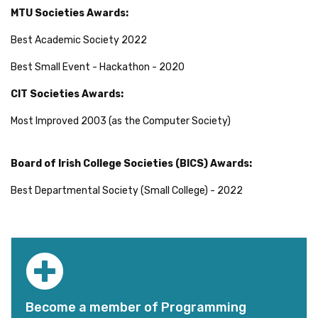
MTU Societies Awards:
Best Academic Society 2022
Best Small Event - Hackathon - 2020
CIT Societies Awards:
Most Improved 2003 (as the Computer Society)
Board of Irish College Societies (BICS) Awards:
Best Departmental Society (Small College) - 2022
Become a member of Programming