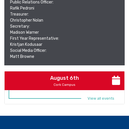
Public Relations Officer:
Rafik Pedroni
Treasurer:
Christopher Nolan
Secretary:
Madison Warner
First Year Representative:
Kristjan Kodusaar
Social Media Officer:
Matt Browne
August 6th
Cork Campus
View all events