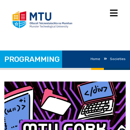
PROGRAMMING
Home
Societies