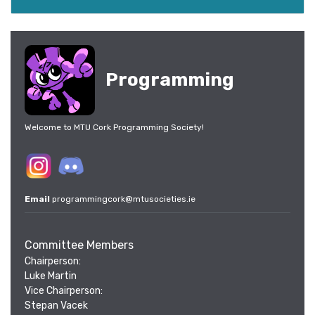
Programming
Welcome to MTU Cork Programming Society!
Email
programmingcork@mtusocieties.ie
Committee Members
Chairperson:
Luke Martin
Vice Chairperson:
Stepan Vacek