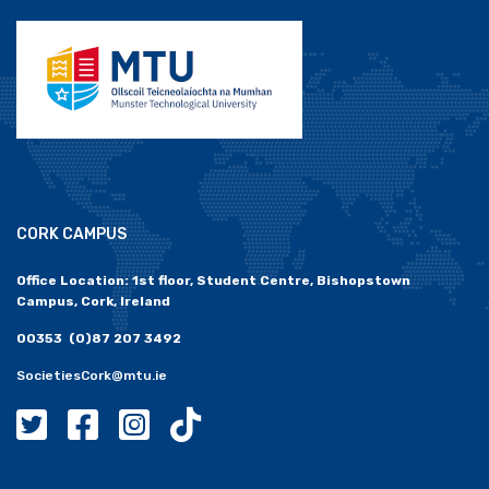
CORK CAMPUS
Office Location: 1st floor, Student Centre, Bishopstown
Campus, Cork, Ireland
00353 (0)87 207 3492
SocietiesCork@mtu.ie
MTU Societies Cork Twitter
MTU Societies Cork Facebook
MTU Societies Cork Instagram
MTU Societies Cork Tiktok