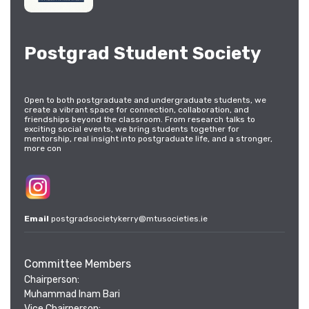
Postgrad Student Society
Open to both postgraduate and undergraduate students, we
create a vibrant space for connection, collaboration, and
friendships beyond the classroom. From research talks to
exciting social events, we bring students together for
mentorship, real insight into postgraduate life, and a stronger,
more con
Email
postgradsocietykerry@mtusocieties.ie
Committee Members
Chairperson:
Muhammad Inam Bari
Vice Chairperson: