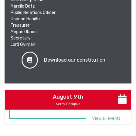
Mareile Betz
Public Relations Officer:
Joanne Hanifin
Treasurer:
Megan Obrien
Secretary:
Lord Gyimah
Download our constitution
August 9th
Kerry Campus
View all events