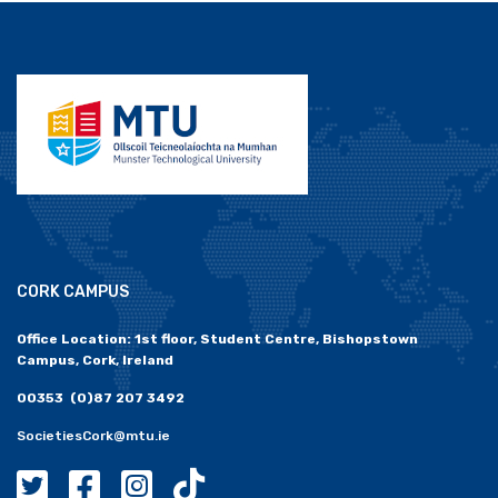
CORK CAMPUS
Office Location: 1st floor, Student Centre, Bishopstown
Campus, Cork, Ireland
00353 (0)87 207 3492
SocietiesCork@mtu.ie
MTU Societies Cork Twitter
MTU Societies Cork Facebook
MTU Societies Cork Instagram
MTU Societies Cork Tiktok