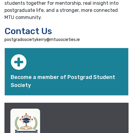
students together for mentorship, real insight into
postgraduate life, and a stronger, more connected
MTU community.
Contact Us
postgradsocietykerry@mtusocieties.ie
Become a member of Postgrad Student
Society