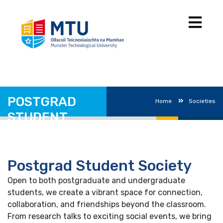
POSTGRAD
Home
Societies
STUDENT
SOCIETY
Postgrad Student Society
Open to both postgraduate and undergraduate
students, we create a vibrant space for connection,
collaboration, and friendships beyond the classroom.
From research talks to exciting social events, we bring